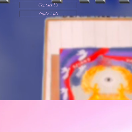
Contact Us
Study Aids