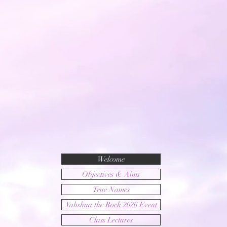
Welcome
Objectives & Aims
True Names
Yahshua the Rock 2026 Event
Class Lectures