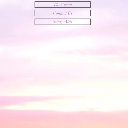
The Vision
Contact Us
Study Aids