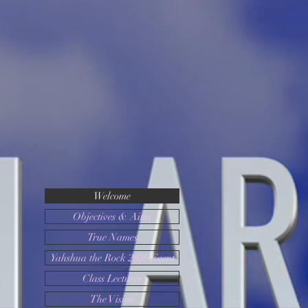
Yahshu
a the
Rock
Welcome
Objectives & Aims
True Names
Yahshua the Rock 2026 Event
Class Lectures
The Vision