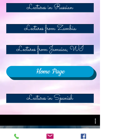
Lectures in Russian
Lectures from Zambia
Lectures from Jamaica, WI
Home Page
Lectures in Spanish