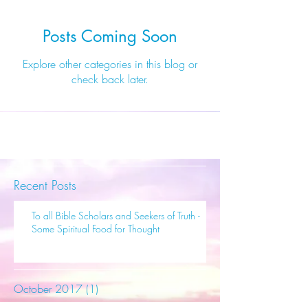
Posts Coming Soon
Explore other categories in this blog or
check back later.
Recent Posts
To all Bible Scholars and Seekers of Truth -
Some Spiritual Food for Thought
October 2017
(1)
1 post