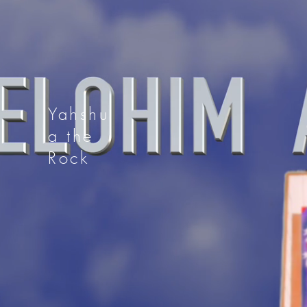
Yahshu
a the
Rock