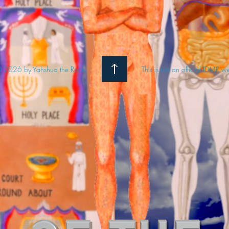
 2026 by Yahshua the Rock
This is not an official IDMR w