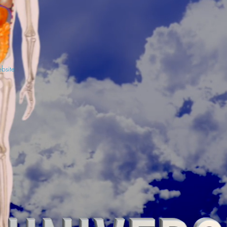
ebsite