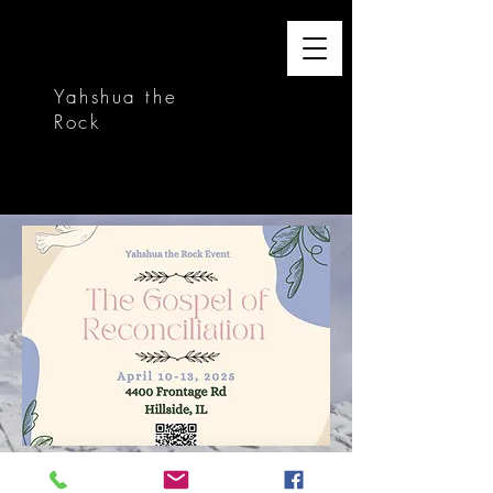
Yahshua the
Rock